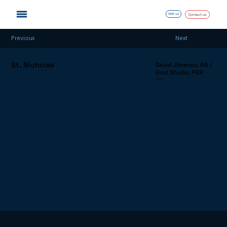
Visit us
Contact us
Next
Previous
St. Nicholas
David Jimenez, RA /
Elod Studio, PGR
2019