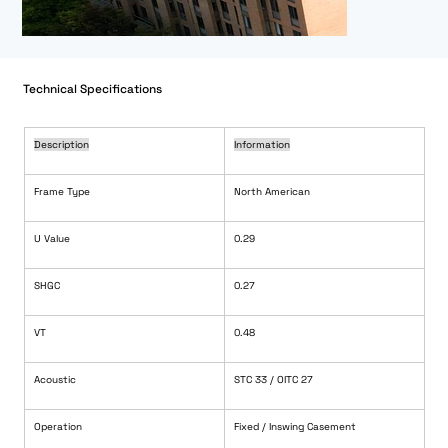
Technical Specifications
Description
Information
Frame Type
North American
U Value
0.29
SHGC
0.27
VT
0.48
Acoustic
STC 33 / OITC 27
Operation
Fixed / Inswing Casement