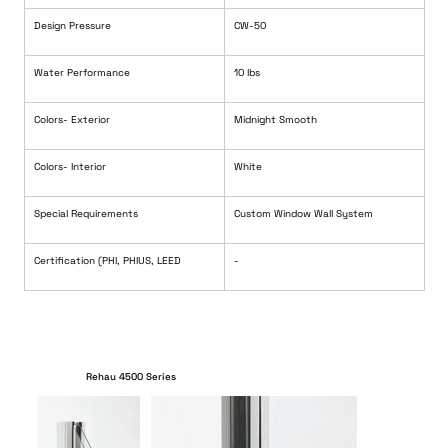
Design Pressure
CW-50
Water Performance
10 lbs
Colors- Exterior 
Midnight Smooth
Colors- Interior
White
Special Requirements
Custom Window Wall System
Certification (PHI, PHIUS, LEED
-
Rehau 4500 Series